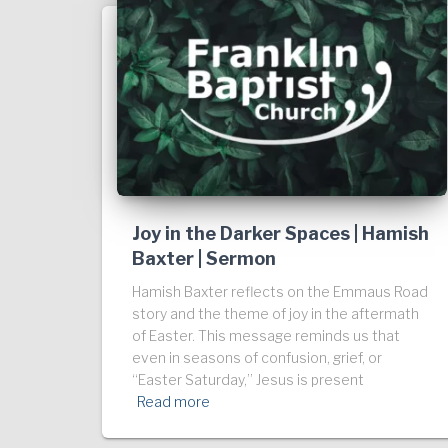
Joy in the Darker Spaces | Hamish
Baxter | Sermon
Hamish Baxter reflects on the Emmaus Road
story and the theme of joy in the aftermath
of Easter. This message reminds us that
even in seasons of confusion, grief, or
“Easter Saturday,” Jesus is present
Read more