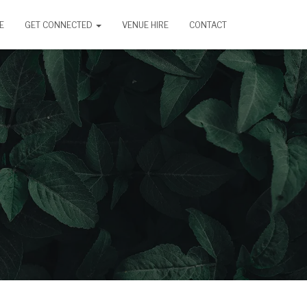
E
GET CONNECTED
VENUE HIRE
CONTACT