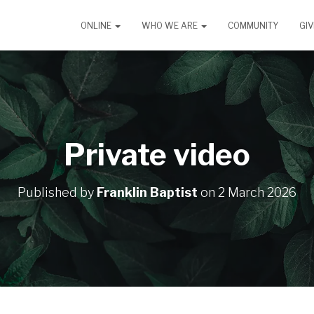
ONLINE
WHO WE ARE
COMMUNITY
GIV
Private video
Published by
Franklin Baptist
on
2 March 2026