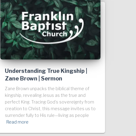
Understanding True Kingship |
Zane Brown | Sermon
Zane Brown unpacks the biblical theme of
kingship, revealing Jesus as the true and
perfect King. Tracing God’s sovereignty from
creation to Christ, this message invites us to
surrender fully to His rule—living as people
Read more