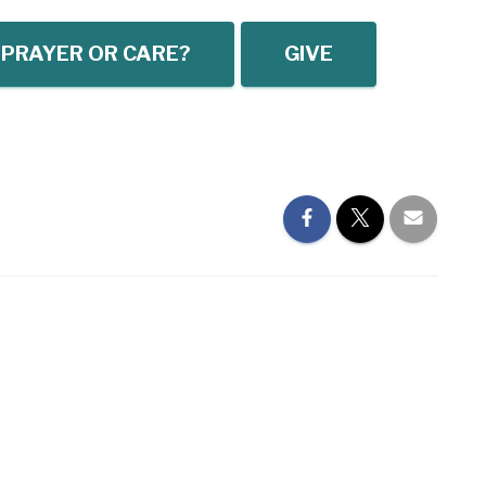
 PRAYER OR CARE?
GIVE