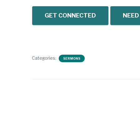
GET CONNECTED
NEED
Categories:
SERMONS