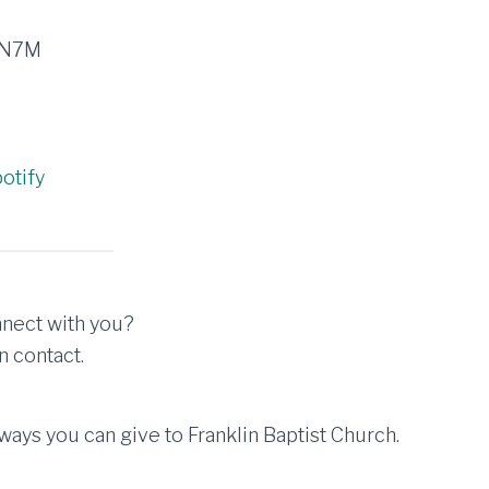
3N7M
otify
nect with you?
n contact.
ays you can give to Franklin Baptist Church.