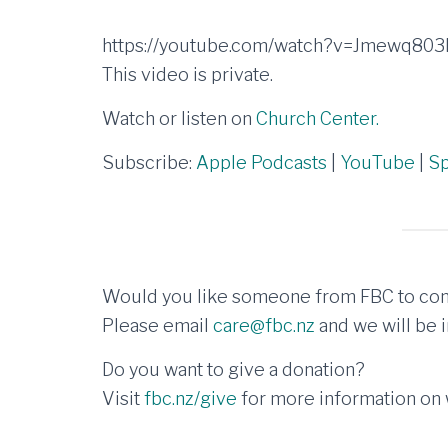
https://youtube.com/watch?v=Jmewq80
This video is private.
Watch or listen on
Church Center.
Subscribe:
Apple Podcasts
|
YouTube
|
Sp
Would you like someone from FBC to con
Please email
care@fbc.nz
and we will be i
Do you want to give a donation?
Visit
fbc.nz/give
for more information on w