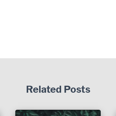
Related Posts