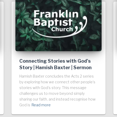
Connecting Stories with God’s
Story | Hamish Baxter | Sermon
Hamish Baxter concludes the Acts 2 series
by exploring how we connect other people’s
stories with God’s story. This message
challenges us to move beyond simply
sharing our faith, and instead recognise how
God is
Read more