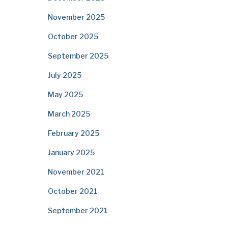
November 2025
October 2025
September 2025
July 2025
May 2025
March 2025
February 2025
January 2025
November 2021
October 2021
September 2021