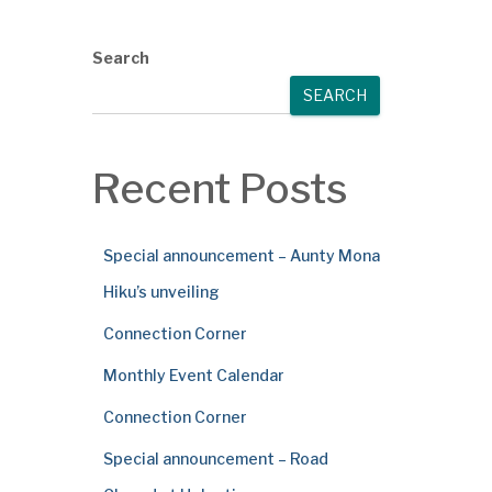
Search
SEARCH
Recent Posts
Special announcement – Aunty Mona
Hiku’s unveiling
Connection Corner
Monthly Event Calendar
Connection Corner
Special announcement – Road