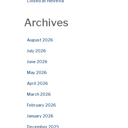
Closed at Helvetia
Archives
August 2026
July 2026
June 2026
May 2026
April 2026
March 2026
February 2026
January 2026
December 2025