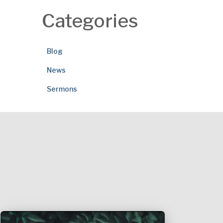
Categories
Blog
News
Sermons