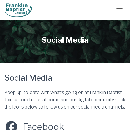
TOGGL
Social Media
Social Media
Keep up-to-date with what’s going on at Franklin Baptist.
Join us for church at home and our digital community. Click
the icons below to follow us on our social media channels.
Facebook