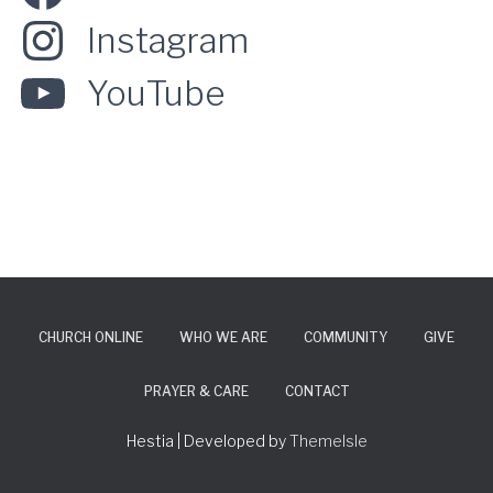
Instagram
YouTube
CHURCH ONLINE
WHO WE ARE
COMMUNITY
GIVE
PRAYER & CARE
CONTACT
Hestia | Developed by
ThemeIsle