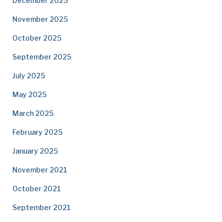
December 2025
November 2025
October 2025
September 2025
July 2025
May 2025
March 2025
February 2025
January 2025
November 2021
October 2021
September 2021