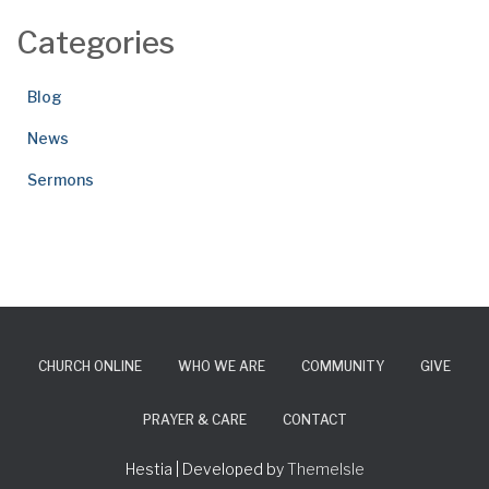
Categories
Blog
News
Sermons
CHURCH ONLINE
WHO WE ARE
COMMUNITY
GIVE
PRAYER & CARE
CONTACT
Hestia | Developed by
ThemeIsle