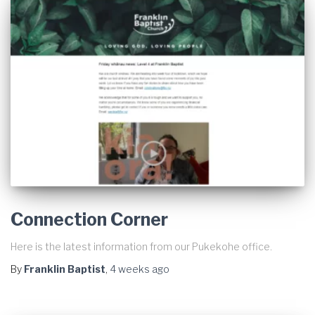
Connection Corner
Here is the latest information from our Pukekohe office.
By
Franklin Baptist
,
4 weeks
ago