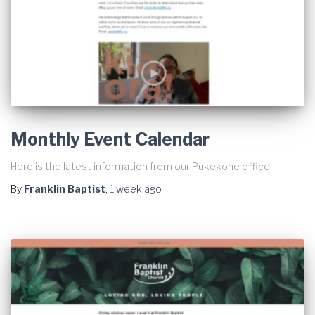
Monthly Event Calendar
Here is the latest information from our Pukekohe office.
By
Franklin Baptist
,
1 week
ago