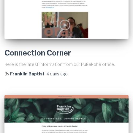
Connection Corner
Here is the latest information from our Pukekohe office.
By
Franklin Baptist
,
4 days
ago