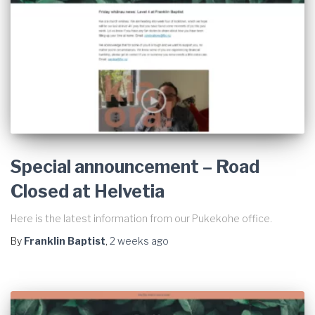
Special announcement – Road
Closed at Helvetia
Here is the latest information from our Pukekohe office.
By
Franklin Baptist
,
2 weeks
ago