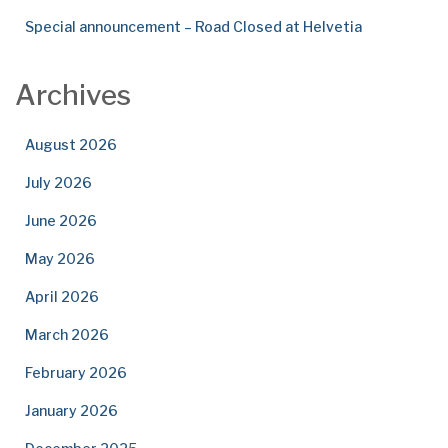
Special announcement – Road Closed at Helvetia
Archives
August 2026
July 2026
June 2026
May 2026
April 2026
March 2026
February 2026
January 2026