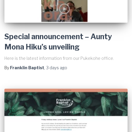
Special announcement – Aunty
Mona Hiku’s unveiling
Here is the latest information from our Pukekohe office.
By
Franklin Baptist
,
3 days
ago