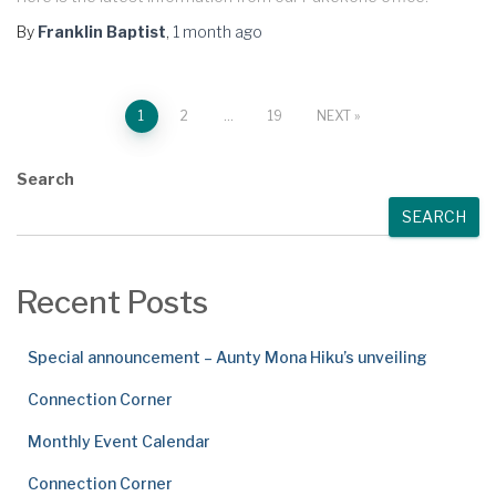
By
Franklin Baptist
,
1 month
ago
Posts
1
2
…
19
NEXT
pagination
Search
SEARCH
Recent Posts
Special announcement – Aunty Mona Hiku’s unveiling
Connection Corner
Monthly Event Calendar
Connection Corner