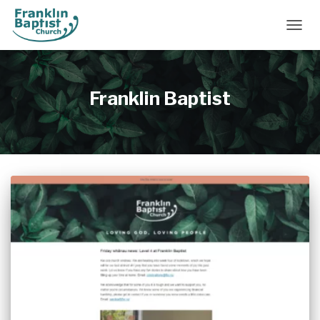
TOGGL
Franklin Baptist