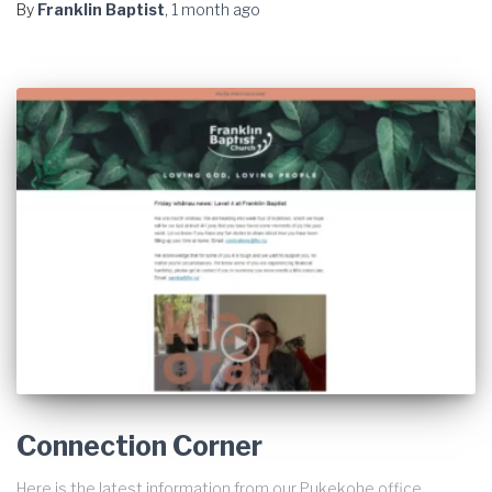
By
Franklin Baptist
,
1 month
ago
Connection Corner
Here is the latest information from our Pukekohe office.