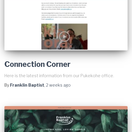
Connection Corner
Here is the latest information from our Pukekohe office.
By
Franklin Baptist
,
2 weeks
ago