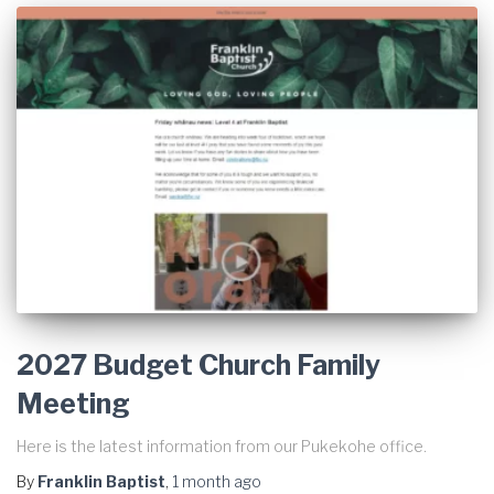
2027 Budget Church Family
Meeting
Here is the latest information from our Pukekohe office.
By
Franklin Baptist
,
1 month
ago