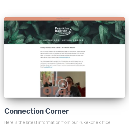
Connection Corner
Here is the latest information from our Pukekohe office.