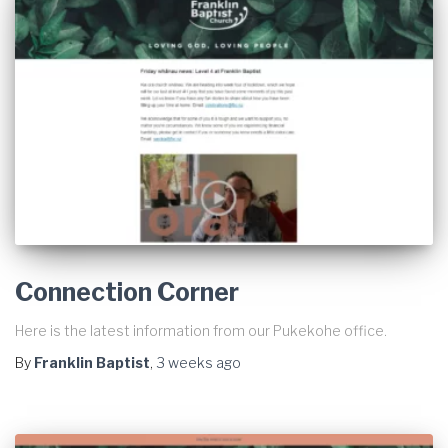
Connection Corner
Here is the latest information from our Pukekohe office.
By
Franklin Baptist
,
3 weeks
ago