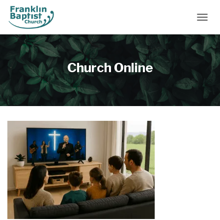
TOGGL
Church Online