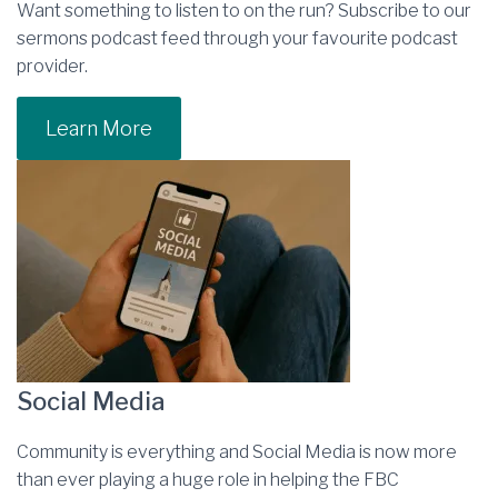
Want something to listen to on the run? Subscribe to our
sermons podcast feed through your favourite podcast
provider.
Learn More
Social Media
Community is everything and Social Media is now more
than ever playing a huge role in helping the FBC