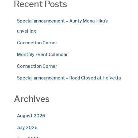
Recent Posts
Special announcement – Aunty Mona Hiku’s
unveiling
Connection Corner
Monthly Event Calendar
Connection Corner
Special announcement – Road Closed at Helvetia
Archives
August 2026
July 2026