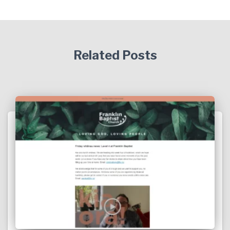
Related Posts