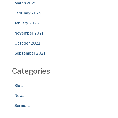
March 2025
February 2025
January 2025
November 2021
October 2021
September 2021
Categories
Blog
News
Sermons