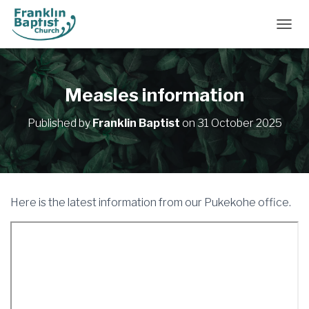
TOGGL
Measles information
Published by
Franklin Baptist
on
31 October 2025
Here is the latest information from our Pukekohe office.