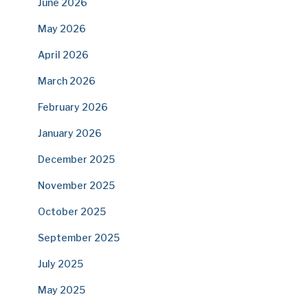
June 2026
May 2026
April 2026
March 2026
February 2026
January 2026
December 2025
November 2025
October 2025
September 2025
July 2025
May 2025