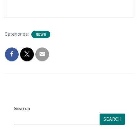
Categories:
NEWS
Search
SEARCH