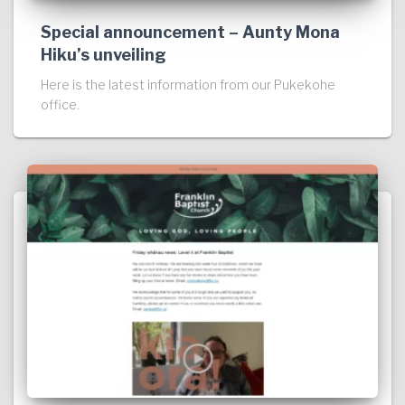
Special announcement – Aunty Mona
Hiku’s unveiling
Here is the latest information from our Pukekohe
office.