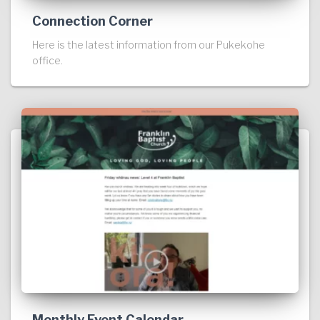
Connection Corner
Here is the latest information from our Pukekohe
office.
Monthly Event Calendar