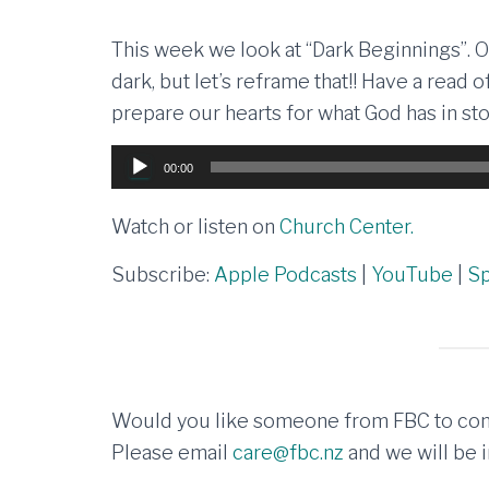
This week we look at “Dark Beginnings”. 
dark, but let’s reframe that!! Have a read
prepare our hearts for what God has in sto
Audio
00:00
Player
Watch or listen on
Church Center.
Subscribe:
Apple Podcasts
|
YouTube
|
Sp
Would you like someone from FBC to con
Please email
care@fbc.nz
and we will be i