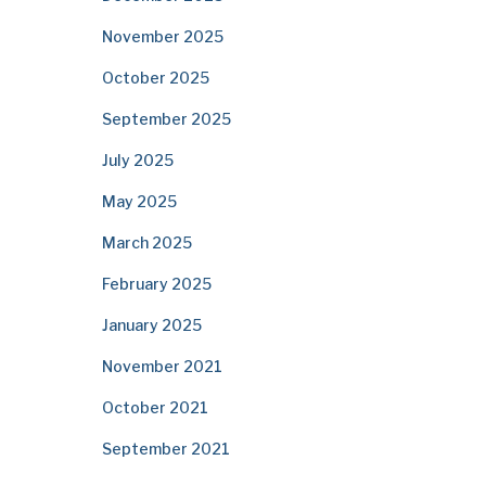
November 2025
October 2025
September 2025
July 2025
May 2025
March 2025
February 2025
January 2025
November 2021
October 2021
September 2021