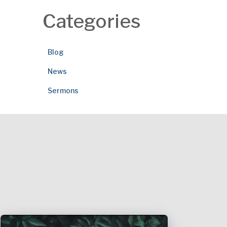
Categories
Blog
News
Sermons