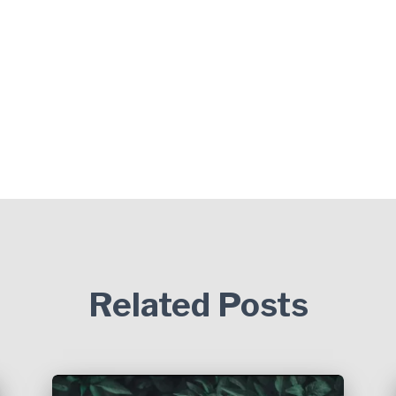
Related Posts