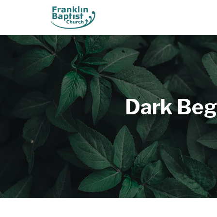
Dark Beg