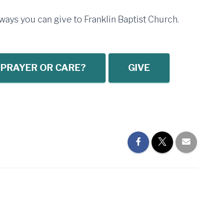
ays you can give to Franklin Baptist Church.
 PRAYER OR CARE?
GIVE