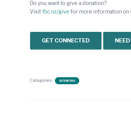
Do you want to give a donation?
Visit
fbc.nz/give
for more information on w
GET CONNECTED
NEED
Categories:
SERMONS