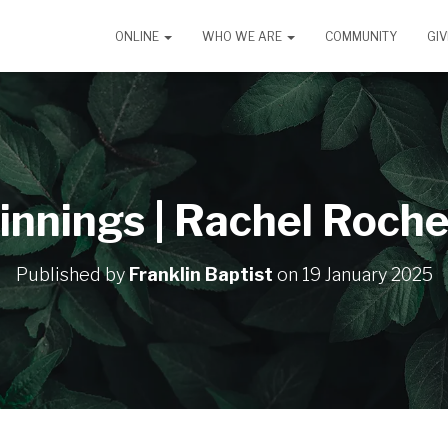
ONLINE
WHO WE ARE
COMMUNITY
GIV
innings | Rachel Roche
Published by
Franklin Baptist
on
19 January 2025