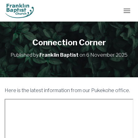
TOGGL
Connection Corner
Published by
Franklin Baptist
on
6 November 2025
Here is the latest information from our Pukekohe office.