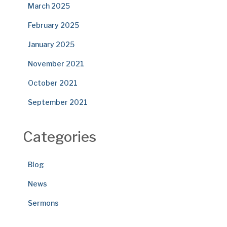
March 2025
February 2025
January 2025
November 2021
October 2021
September 2021
Categories
Blog
News
Sermons