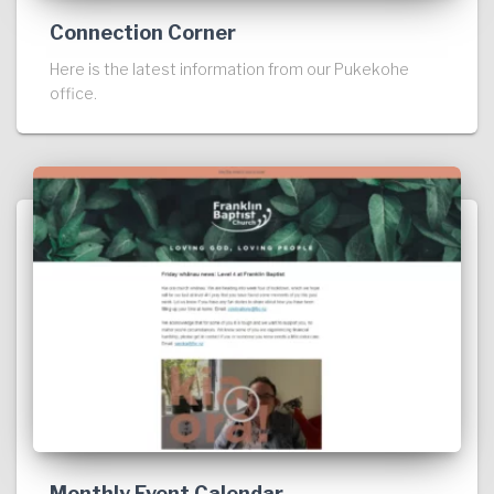
Connection Corner
Here is the latest information from our Pukekohe
office.
Monthly Event Calendar