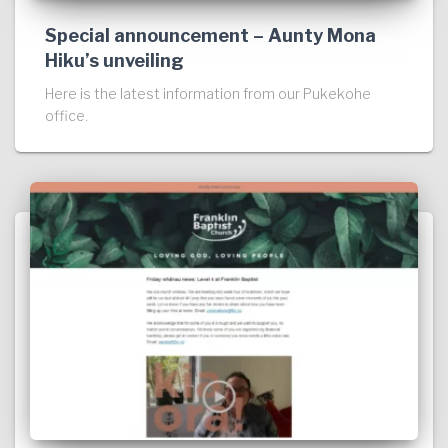
Special announcement – Aunty Mona
Hiku’s unveiling
Here is the latest information from our Pukekohe
office.