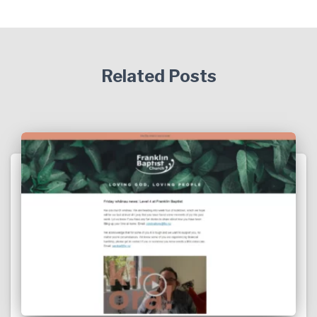
Related Posts