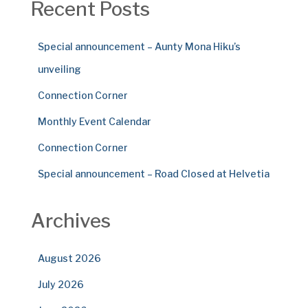
Recent Posts
Special announcement – Aunty Mona Hiku’s
unveiling
Connection Corner
Monthly Event Calendar
Connection Corner
Special announcement – Road Closed at Helvetia
Archives
August 2026
July 2026