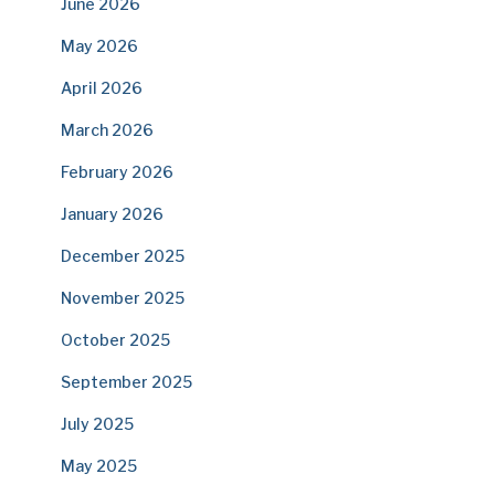
June 2026
May 2026
April 2026
March 2026
February 2026
January 2026
December 2025
November 2025
October 2025
September 2025
July 2025
May 2025