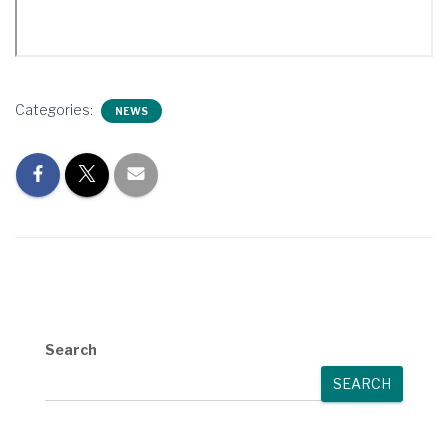
Categories:
NEWS
Search
SEARCH