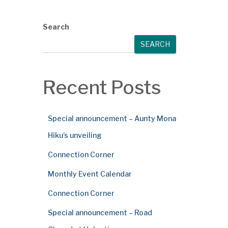
Search
SEARCH
Recent Posts
Special announcement – Aunty Mona
Hiku’s unveiling
Connection Corner
Monthly Event Calendar
Connection Corner
Special announcement – Road