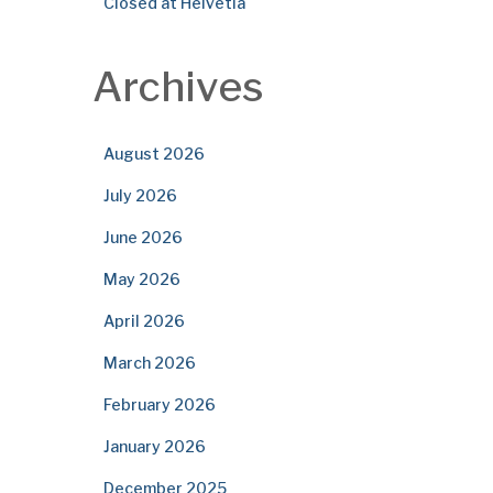
Closed at Helvetia
Archives
August 2026
July 2026
June 2026
May 2026
April 2026
March 2026
February 2026
January 2026
December 2025