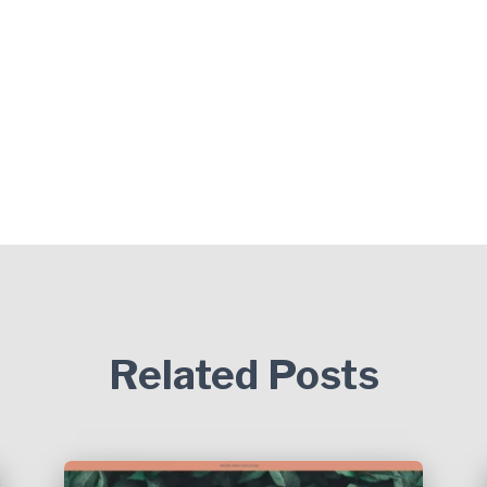
Related Posts