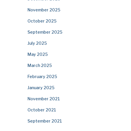
November 2025
October 2025
September 2025
July 2025
May 2025
March 2025
February 2025
January 2025
November 2021
October 2021
September 2021