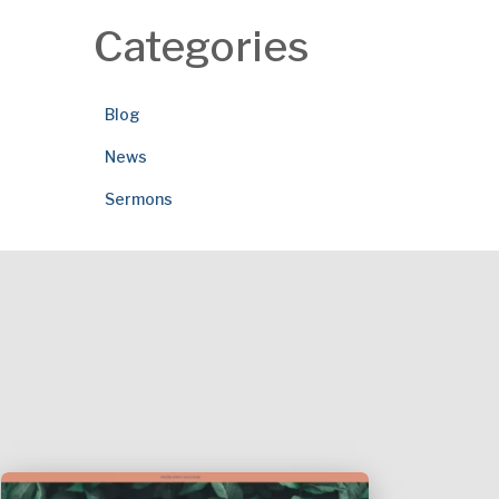
Categories
Blog
News
Sermons