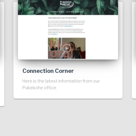
Connection Corner
Here is the latest information from our
Pukekohe office.