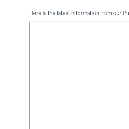
Here is the latest information from our P