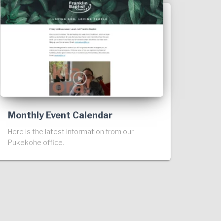
Monthly Event Calendar
Here is the latest information from our
Pukekohe office.