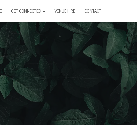
E
GET CONNECTED
VENUE HIRE
CONTACT