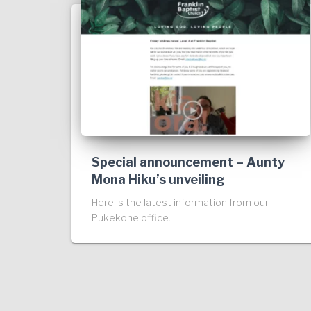
Special announcement – Aunty
Mona Hiku’s unveiling
Here is the latest information from our
Pukekohe office.