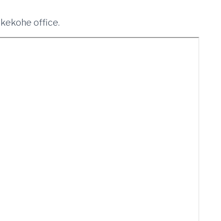
ukekohe office.