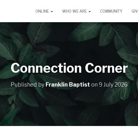
ONLINE
WHO WE ARE
COMMUNITY
GIV
Connection Corner
Published by
Franklin Baptist
on
9 July 2026