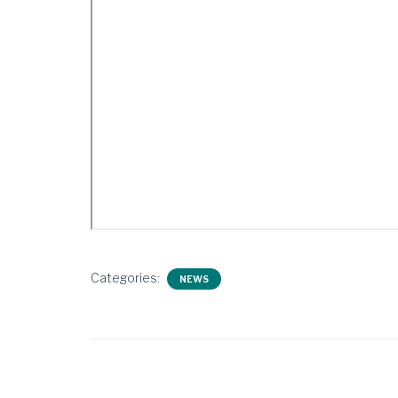
Categories:
NEWS